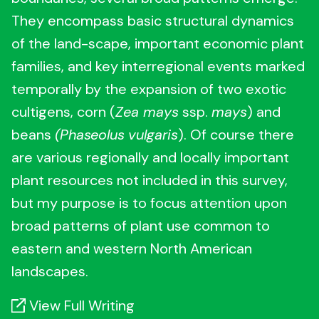
They encompass basic structural dynamics
of the land-scape, important economic plant
families, and key interregional events marked
temporally by the expansion of two exotic
cultigens, corn (
Zea mays
ssp.
mays
) and
beans
(Phaseolus
vulgaris
). Of course there
are various regionally and locally important
plant resources not included in this survey,
but my purpose is to focus attention upon
broad patterns of plant use common to
eastern and western North American
landscapes.
View Full Writing