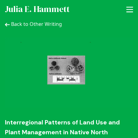
Julia E. Hammett
Back to Other Writing
Interregional Patterns of Land Use and
Plant Management in Native North