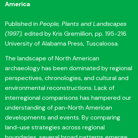
America
Published in
People, Plants and Landscapes
(1997),
edited by Kris Gremillion, pp. 195-216.
University of Alabama Press, Tuscaloosa.
The landscape of North American
archaeology has been dominated by regional
perspectives, chronologies, and cultural and
environmental reconstructions. Lack of
interregional comparisons has hampered our
understanding of pan-North American
developments and events. By comparing
land-use strategies across regional
boundaries, several broad patterns emerge.