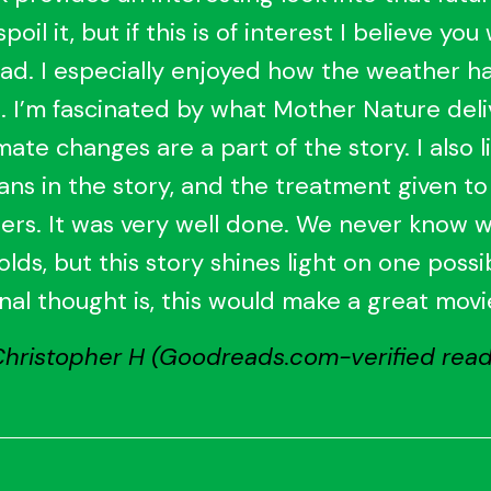
poil it, but if this is of interest I believe you 
ad. I especially enjoyed how the weather h
 I’m fascinated by what Mother Nature deli
mate changes are a part of the story. I also l
ans in the story, and the treatment given to
ers. It was very well done. We never know 
olds, but this story shines light on one possib
inal thought is, this would make a great movi
Christopher H (Goodreads.com-verified read