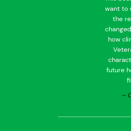
want to s
the re
changed.
how cli
Veter
charact
future h
f
– 