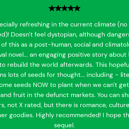
ecially refreshing in the current climate (no
d)! Doesn't feel dystopian, although dangers 
 of this as a post-human, social and climatol
al novel... an engaging positive story about
to rebuild the world afterwards. This hopefu
ns lots of seeds for thought... including - lite
some seeds NOW to plant when we can't ge
and fruit in the defunct markets. You can s
s, not X rated, but there is romance, culture
er goodies. Highly recommended! I hope th
sequel.