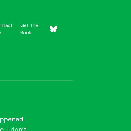
ntact
Get The
e
Book
happened.
e. I don’t