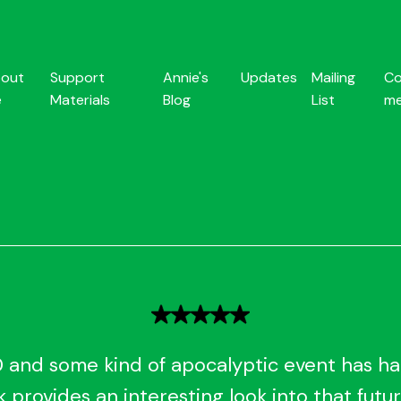
out
Support
Annie's
Updates
Mailing
Co
e
Materials
Blog
List
m
0 and some kind of apocalyptic event has 
 provides an interesting look into that futur