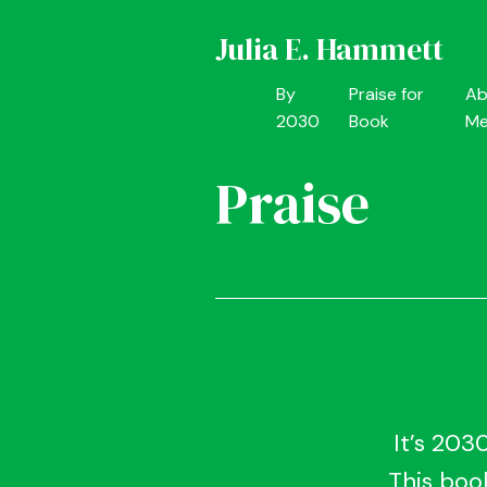
Julia E. Hammett
By
Praise for
Ab
2030
Book
M
Praise
It’s 203
This book