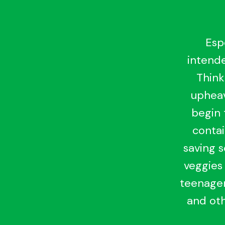
Esp
intende
Think
upheav
begin 
contai
saving 
veggies 
teenager
and oth