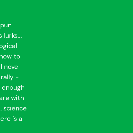
 pun
lurks...
ogical
 how to
l novel
rally -
t enough
hare with
, science
ere is a