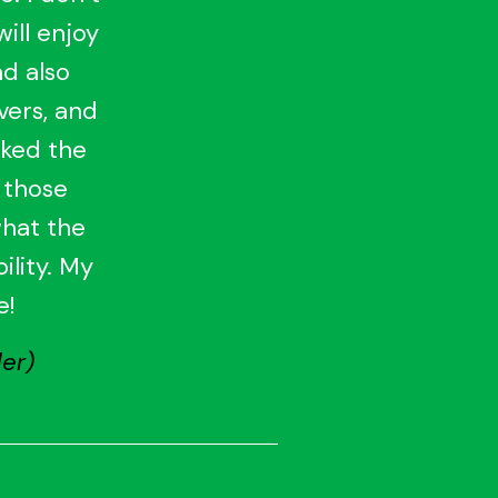
will enjoy
ad also
vers, and
iked the
 those
what the
ility. My
e!
er)