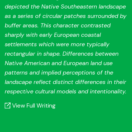
depicted the Native Southeastern landscape
as a series of circular patches surrounded by
buffer areas. This character contrasted
sharply with early European coastal
settlements which were more typically
rectangular in shape. Differences between
Native American and European land use
patterns and implied perceptions of the
landscape reflect distinct differences in their
respective cultural models and intentionality.
View Full Writing