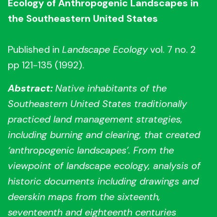
Ecology of Anthropogenic Landscapes in
the Southeastern United States
Published in
Landscape Ecology
vol. 7 no. 2
pp 121-135 (1992).
Abstract:
Native inhabitants of the
Southeastern United States traditionally
practiced land management strategies,
including burning and clearing, that created
‘anthropogenic landscapes’. From the
viewpoint of landscape ecology, analysis of
historic documents including drawings and
deerskin maps from the sixteenth,
seventeenth and eighteenth centuries