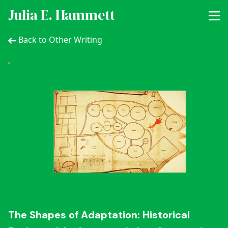
Julia E. Hammett
Back to Other Writing
The Shapes of Adaptation: Historical