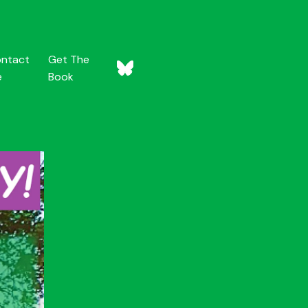
ntact
Get The
e
Book