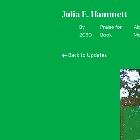
Julia E. Hammett
By
Praise for
Ab
2030
Book
M
Back to Updates