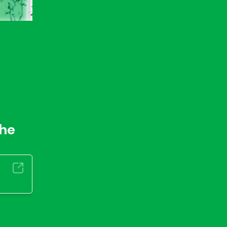
r
the