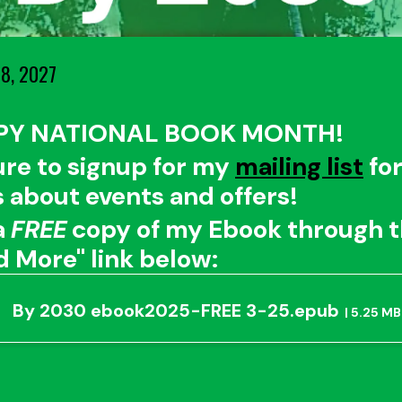
8, 2027
PY NATIONAL BOOK MONTH!
ure to signup for my
mailing list
fo
 about events and offers!
a
FREE
copy of my Ebook through 
d More" link below:
By 2030 ebook2025-FREE 3-25.epub
5.25 MB