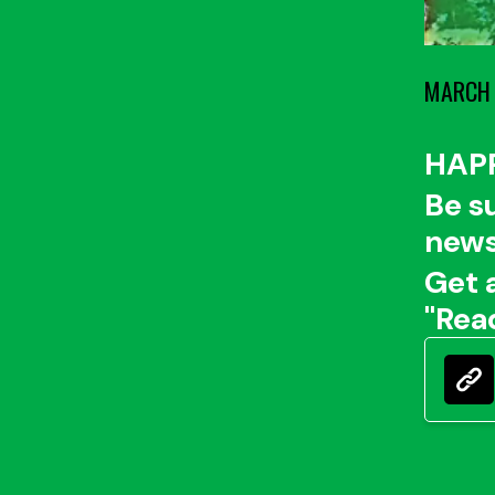
MARCH 
HAP
Be s
news
Get 
"Rea