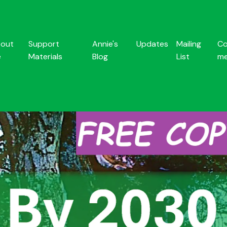
out
Support
Annie's
Updates
Mailing
Co
e
Materials
Blog
List
m